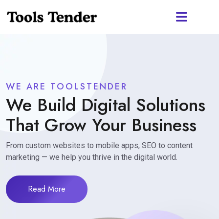
WE ARE TOOLSTENDER
We Build Digital Solutions
That Grow Your Business
From custom websites to mobile apps, SEO to content
marketing — we help you thrive in the digital world.
Read More