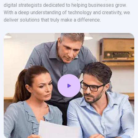
digital strategists dedicated to helping businesses grow.
With a deep understanding of technology and creativity, we
deliver solutions that truly make a difference.