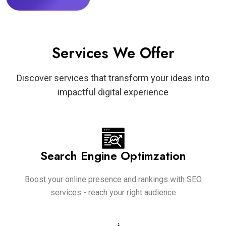
Services We Offer
Discover services that transform your ideas into
impactful digital experience
Search Engine Optimzation
Boost your online presence and rankings with SEO
services - reach your right audience