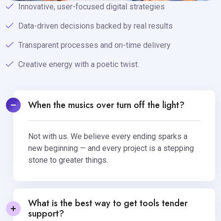
Innovative, user-focused digital strategies
Data-driven decisions backed by real results
Transparent processes and on-time delivery
Creative energy with a poetic twist.
When the musics over turn off the light?
Not with us. We believe every ending sparks a
new beginning — and every project is a stepping
stone to greater things.
What is the best way to get tools tender
support?