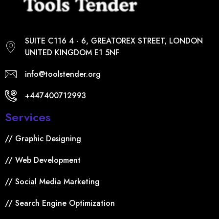
SUITE C116 4 - 6, GREATOREX STREET, LONDON
UNITED KINGDOM E1 5NF
info@toolstender.org
+447400712993
Services
// Graphic Designing
// Web Development
// Social Media Marketing
// Search Engine Optimization