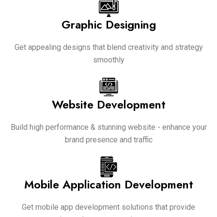
Graphic Designing
Get appealing designs that blend creativity and strategy
smoothly
Website Development
Build high performance & stunning website - enhance your
brand presence and traffic
Mobile Application Development
Get mobile app development solutions that provide