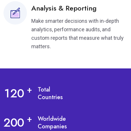
Analysis & Reporting
Make smarter decisions with in-depth
analytics, performance audits, and
custom reports that measure what truly
matters.
1
2
0
+
Total
Countries
2
0
0
+
Worldwide
Companies