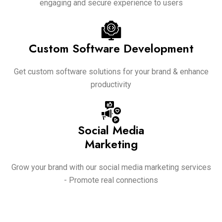
engaging and secure experience to users
Custom Software Development
Get custom software solutions for your brand & enhance
productivity
Social Media
Marketing
Grow your brand with our social media marketing services
- Promote real connections