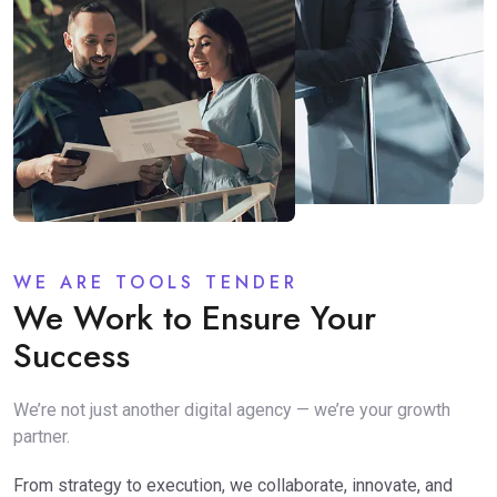
WE ARE TOOLS TENDER
We Work to Ensure Your
Success
We’re not just another digital agency — we’re your growth
partner.
From strategy to execution, we collaborate, innovate, and