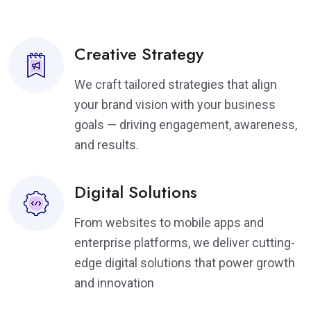
Creative Strategy
We craft tailored strategies that align
your brand vision with your business
goals — driving engagement, awareness,
and results.
Digital Solutions
From websites to mobile apps and
enterprise platforms, we deliver cutting-
edge digital solutions that power growth
and innovation