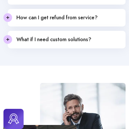
How can I get refund from service?
What if I need custom solutions?