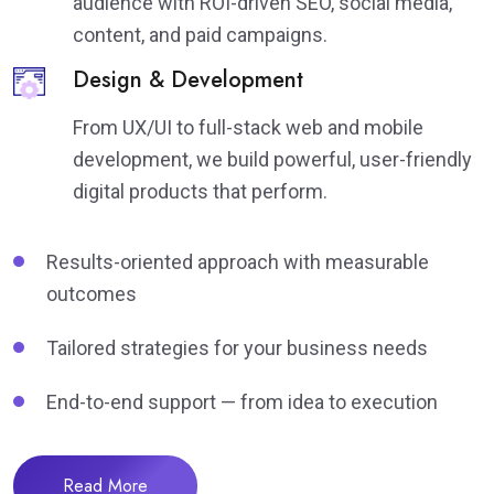
audience with ROI-driven SEO, social media,
content, and paid campaigns.
Design & Development
From UX/UI to full-stack web and mobile
development, we build powerful, user-friendly
digital products that perform.
Results-oriented approach with measurable
outcomes
Tailored strategies for your business needs
End-to-end support — from idea to execution
Read More