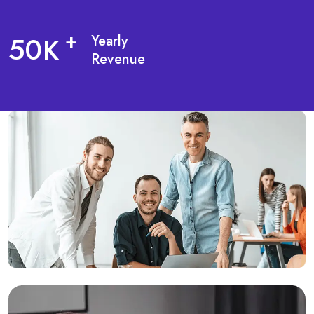
5
0
+
K
Yearly
Revenue