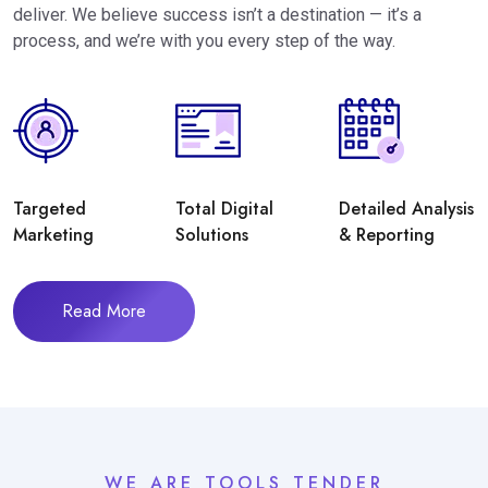
deliver. We believe success isn’t a destination — it’s a
process, and we’re with you every step of the way.
Targeted
Total Digital
Detailed Analysis
Marketing
Solutions
& Reporting
Read More
WE ARE TOOLS TENDER