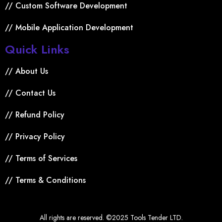
// Custom Software Development
// Mobile Application Development
Quick Links
// About Us
// Contact Us
// Refund Policy
// Privacy Policy
// Terms of Services
// Terms & Conditions
All rights are reserved. ©2025 Tools Tender LTD.