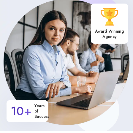
Award Winning
Agency
10+
Years
of
Success