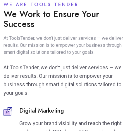
WE ARE TOOLS TENDER
We Work to Ensure Your
Success
At ToolsTender, we don’t just deliver services — we deliver
results. Our mission is to empower your business through
smart digital solutions tailored to your goals.
At ToolsTender, we don’t just deliver services — we
deliver results. Our mission is to empower your
business through smart digital solutions tailored to
your goals.
Digital Marketing
Grow your brand visibility and reach the right