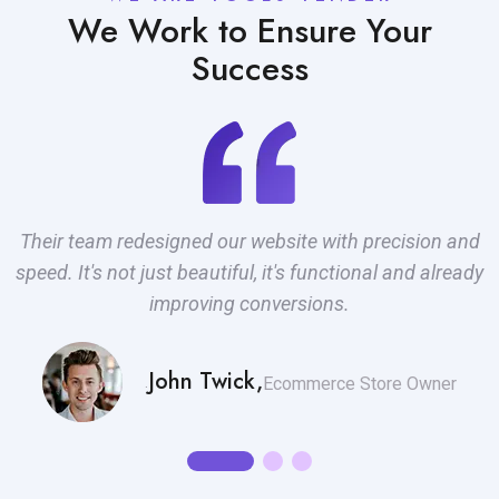
We Work to Ensure Your
Success
Their team redesigned our website with precision and
T
d
speed. It's not just beautiful, it's functional and already
improving conversions.
John Twick,
.
Ecommerce Store Owner