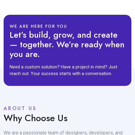
WE ARE HERE FOR YOU
Let’s build, grow, and create
— together. We’re ready when
you are.
Need a custom solution? Have a project in mind? Just
reach out. Your success starts with a conversation.
ABOUT US
Why Choose Us
We are a passionate team of designers, developers, and