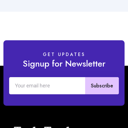
GET UPDATES
Signup for Newsletter